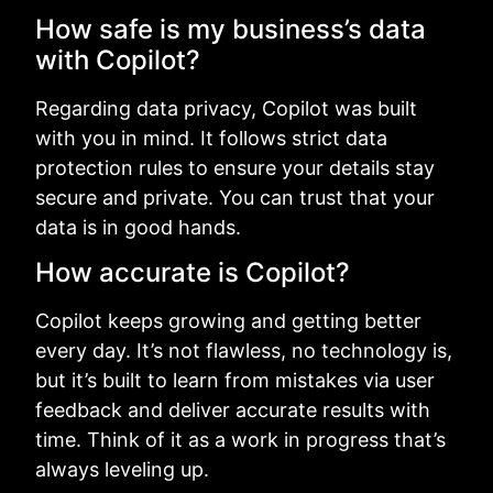
How safe is my business’s data
with Copilot?
Regarding data privacy, Copilot was built
with you in mind. It follows strict data
protection rules to ensure your details stay
secure and private. You can trust that your
data is in good hands.
How accurate is Copilot?
Copilot keeps growing and getting better
every day. It’s not flawless, no technology is,
but it’s built to learn from mistakes via user
feedback and deliver accurate results with
time. Think of it as a work in progress that’s
always leveling up.