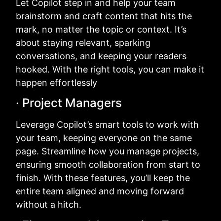
Let Copilot step in and help your team
brainstorm and craft content that hits the
mark, no matter the topic or context. It’s
about staying relevant, sparking
conversations, and keeping your readers
hooked. With the right tools, you can make it
happen effortlessly
· Project Managers
Leverage Copilot’s smart tools to work with
your team, keeping everyone on the same
page. Streamline how you manage projects,
ensuring smooth collaboration from start to
finish. With these features, you’ll keep the
entire team aligned and moving forward
without a hitch.