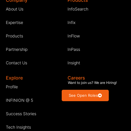
Company
Products
About Us
InfoSearch
Expertise
Infix
Products
InFlow
Partnership
InPass
Contact Us
Insight
Explore
Careers
Want to join us? We are Hiring!
Profile
See Open Roles
INFINION @ 5
Success Stories
Tech Insights