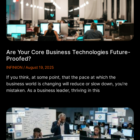
Are Your Core Business Technologies Future-
Proofed?
INFINION
August 19, 2025
If you think, at some point, that the pace at which the
business world is changing will reduce or slow down, you’re
mistaken. As a business leader, thriving in this