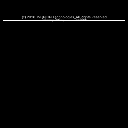
(c) 2026. INFINION Technologies. All Rights Reserved
Privacy Policy
Cookies