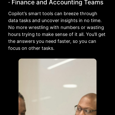
· Finance and Accounting Teams
Copilot’s smart tools can breeze through
data tasks and uncover insights in no time.
No more wrestling with numbers or wasting
hours trying to make sense of it all. You’ll get
the answers you need faster, so you can
focus on other tasks.