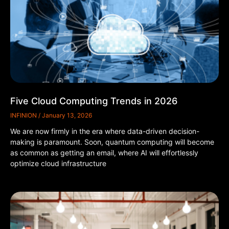
Five Cloud Computing Trends in 2026
INFINION
January 13, 2026
We are now firmly in the era where data-driven decision-
making is paramount. Soon, quantum computing will become
as common as getting an email, where AI will effortlessly
optimize cloud infrastructure