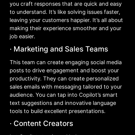
you craft responses that are quick and easy
to understand. It’s like solving issues faster,
leaving your customers happier. It’s all about
making their experience smoother and your
job easier.
· Marketing and Sales Teams
This team can create engaging social media
posts to drive engagement and boost your
productivity. They can create personalized
sales emails with messaging tailored to your
audience. You can tap into Copilot’s smart
text suggestions and innovative language
tools to build excellent presentations.
· Content Creators