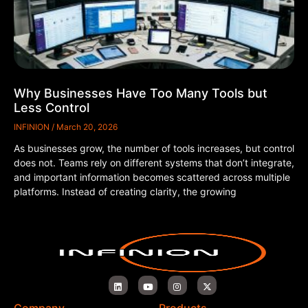
Why Businesses Have Too Many Tools but
Less Control
INFINION
March 20, 2026
As businesses grow, the number of tools increases, but control
does not. Teams rely on different systems that don’t integrate,
and important information becomes scattered across multiple
platforms. Instead of creating clarity, the growing