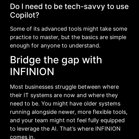
Do I need to be tech-savvy to use
Copilot?
Some of its advanced tools might take some
practice to master, but the basics are simple
enough for anyone to understand.
Bridge the gap with
INFINION
Most businesses struggle between where
their IT systems are now and where they
need to be. You might have older systems
running alongside newer, more flexible tools,
and your team might not feel fully equipped
to leverage the AI. That’s where INFINION
comes in.