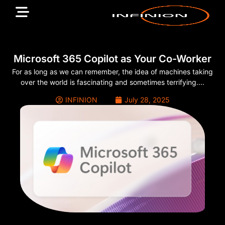
Microsoft 365 Copilot as Your Co-Worker
For as long as we can remember, the idea of machines taking
over the world is fascinating and sometimes terrifying....
INFINION
July 28, 2025