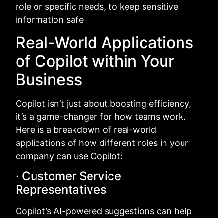
role or specific needs, to keep sensitive
information safe
Real-World Applications
of Copilot within Your
Business
Copilot isn’t just about boosting efficiency,
it’s a game-changer for how teams work.
Here is a breakdown of real-world
applications of how different roles in your
company can use Copilot:
· Customer Service
Representatives
Copilot’s AI-powered suggestions can help