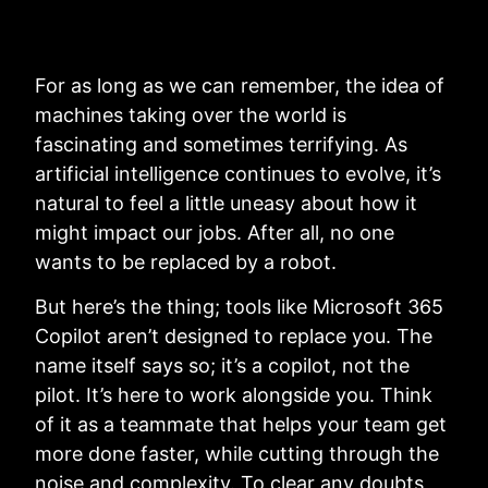
For as long as we can remember, the idea of
machines taking over the world is
fascinating and sometimes terrifying. As
artificial intelligence continues to evolve, it’s
natural to feel a little uneasy about how it
might impact our jobs. After all, no one
wants to be replaced by a robot.
But here’s the thing; tools like Microsoft 365
Copilot aren’t designed to replace you. The
name itself says so; it’s a copilot, not the
pilot. It’s here to work alongside you. Think
of it as a teammate that helps your team get
more done faster, while cutting through the
noise and complexity. To clear any doubts,