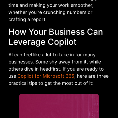
time and making your work smoother,
whether you’re crunching numbers or
crafting a report
How Your Business Can
Leverage Copilot
AI can feel like a lot to take in for many
businesses. Some shy away from it, while
others dive in headfirst. If you are ready to
use
Copilot for Microsoft 365
, here are three
practical tips to get the most out of it: