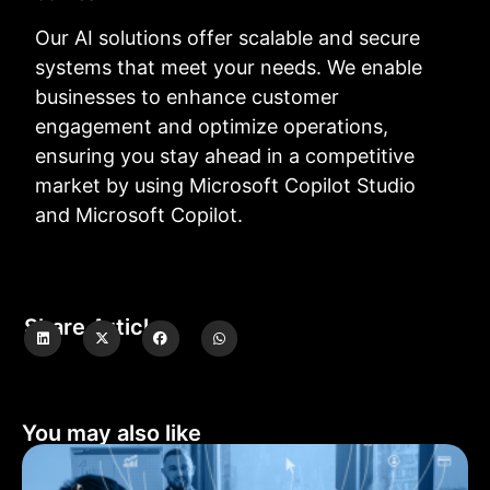
Our AI solutions offer scalable and secure
systems that meet your needs. We enable
businesses to enhance customer
engagement and optimize operations,
ensuring you stay ahead in a competitive
market by using Microsoft Copilot Studio
and Microsoft Copilot.
Share Article
You may also like