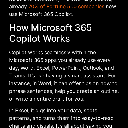
already
70% of Fortune 500 companies
now
use Microsoft 365 Copilot.
How Microsoft 365
Copilot Works
Copilot works seamlessly within the
Microsoft 365 apps you already use every
day, Word, Excel, PowerPoint, Outlook, and
Teams. It’s like having a smart assistant. For
instance, in Word, it can offer tips on how to
phrase sentences, help you create an outline,
or write an entire draft for you.
In Excel, it digs into your data, spots
patterns, and turns them into easy-to-read
charts and visuals. It’s all about saving you