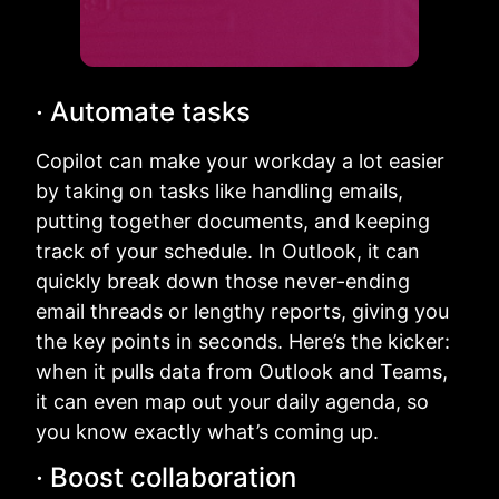
· Automate tasks
Copilot can make your workday a lot easier
by taking on tasks like handling emails,
putting together documents, and keeping
track of your schedule. In Outlook, it can
quickly break down those never-ending
email threads or lengthy reports, giving you
the key points in seconds. Here’s the kicker:
when it pulls data from Outlook and Teams,
it can even map out your daily agenda, so
you know exactly what’s coming up.
· Boost collaboration