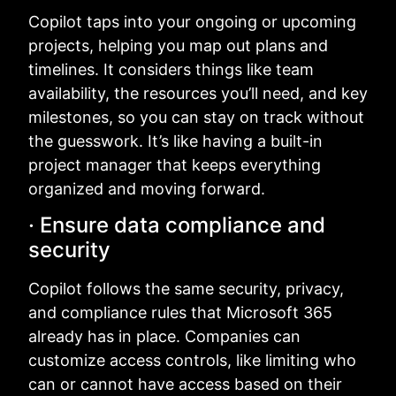
Copilot taps into your ongoing or upcoming
projects, helping you map out plans and
timelines. It considers things like team
availability, the resources you’ll need, and key
milestones, so you can stay on track without
the guesswork. It’s like having a built-in
project manager that keeps everything
organized and moving forward.
· Ensure data compliance and
security
Copilot follows the same security, privacy,
and compliance rules that Microsoft 365
already has in place. Companies can
customize access controls, like limiting who
can or cannot have access based on their