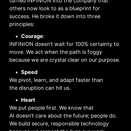
turned INFINION into the company that
others now look to as a blueprint for
success. He broke it down into three
principles:
Courage
:
INFINION doesn’t wait for 100% certainty to
move. We act when the path is foggy
because we are crystal clear on our purpose.
Speed
We pivot, learn, and adapt faster than
the disruption can hit us.
Heart
We put people first. We know that
AI doesn’t care about the future; people do.
We build secure, responsible technology