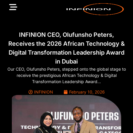
INFINION CEO, Olufunsho Peters,
Receives the 2026 African Technology &
Digital Transformation Leadership Award
in Dubai
Our CEO, Olufunsho Peters, stepped onto the global stage to
receive the prestigious African Technology & Digital
Transformation Leadership Award...
INFINION
February 10, 2026