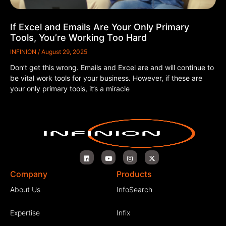
If Excel and Emails Are Your Only Primary
Tools, You’re Working Too Hard
INFINION
August 29, 2025
Don’t get this wrong. Emails and Excel are and will continue to
be vital work tools for your business. However, if these are
your only primary tools, it’s a miracle
Company
Products
About Us
InfoSearch
Expertise
Infix