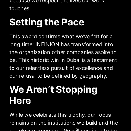
because we respect the lives our work
touches.
Setting the Pace
This award confirms what we’ve felt for a
long time: INFINION has transformed into
the organization other companies aspire to
be. This historic win in Dubai is a testament
to our relentless pursuit of excellence and
our refusal to be defined by geography.
We Aren’t Stopping
Here
While we celebrate this trophy, our focus
remains on the institutions we build and the
people we empower. We will continue to be