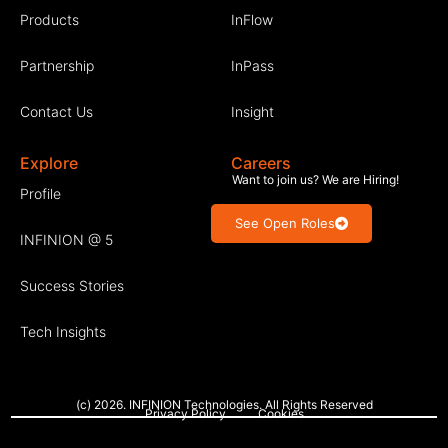
Products
InFlow
Partnership
InPass
Contact Us
Insight
Explore
Careers
Want to join us? We are Hiring!
Profile
See Open Roles
INFINION @ 5
Success Stories
Tech Insights
(c) 2026. INFINION Technologies. All Rights Reserved
Privacy Policy
Cookies