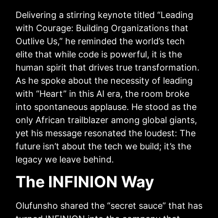
Delivering a stirring keynote titled “Leading
with Courage: Building Organizations that
Outlive Us,” he reminded the world’s tech
elite that while code is powerful, it is the
human spirit that drives true transformation.
As he spoke about the necessity of leading
with “Heart” in this AI era, the room broke
into spontaneous applause. He stood as the
only African trailblazer among global giants,
yet his message resonated the loudest: The
future isn’t about the tech we build; it’s the
legacy we leave behind.
The INFINION Way
Olufunsho shared the “secret sauce” that has