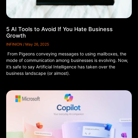
5 AI Tools to Avoid If You Hate Business
Growth
INFINION
May 26, 2025
From Pigeons conveying messages to using mailboxes, the
mode of communication among businesses is evolving. Now,
it’s safe to say Artificial Intelligence has taken over the
business landscape (or almost).