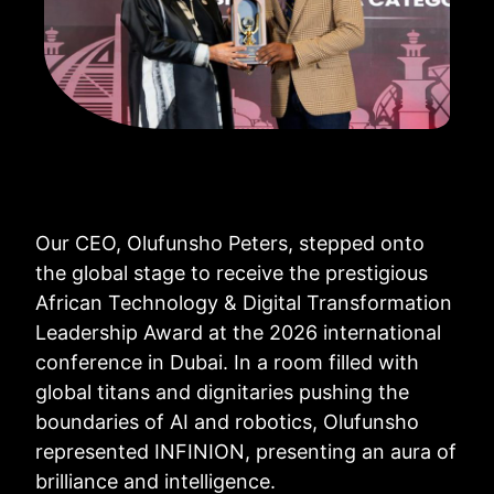
Our CEO, Olufunsho Peters, stepped onto
the global stage to receive the prestigious
African Technology & Digital Transformation
Leadership Award at the 2026 international
conference in Dubai. In a room filled with
global titans and dignitaries pushing the
boundaries of AI and robotics, Olufunsho
represented INFINION, presenting an aura of
brilliance and intelligence.