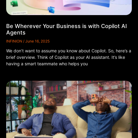
Be Wherever Your Business is with Copilot AI
Agents
INFINION
June 16, 2025
We don’t want to assume you know about Copilot. So, here’s a
brief overview. Think of Copilot as your AI assistant. It’s like
having a smart teammate who helps you