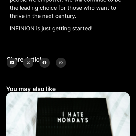
the leading choice for those who want to
thrive in the next century.
INFINION is just getting started!
Share Article
You may also like