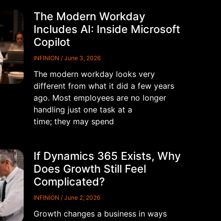
The Modern Workday
Includes AI: Inside Microsoft
Copilot
INFINION
June 3, 2026
The modern workday looks very
different from what it did a few years
ago. Most employees are no longer
handling just one task at a
time; they may spend
If Dynamics 365 Exists, Why
Does Growth Still Feel
Complicated?
INFINION
June 2, 2026
Growth changes a business in ways