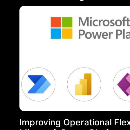
Improving Operational Flexi