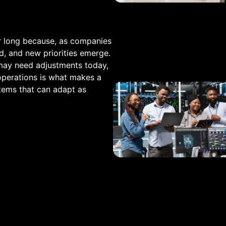
r long because, as companies
, and new priorities emerge.
may need adjustments today,
 operations is what makes a
stems that can adapt as