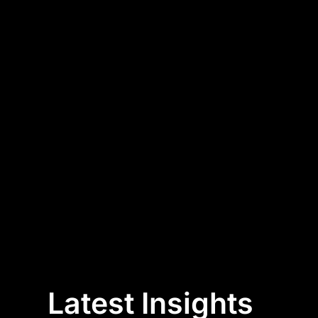
Latest Insights