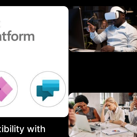
bility with