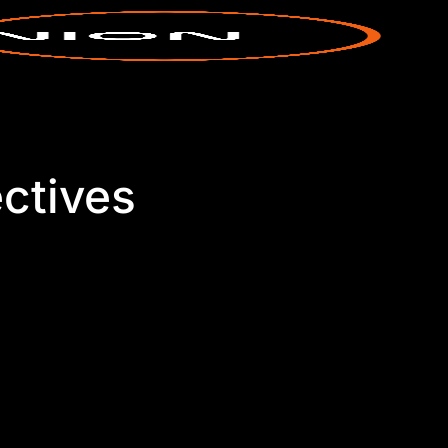
ctives