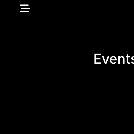
Event