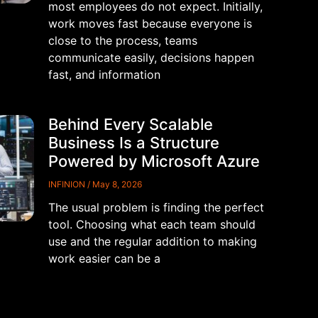
most employees do not expect. Initially,
work moves fast because everyone is
close to the process, teams
communicate easily, decisions happen
fast, and information
Behind Every Scalable
Business Is a Structure
Powered by Microsoft Azure
INFINION
May 8, 2026
The usual problem is finding the perfect
tool. Choosing what each team should
use and the regular addition to making
work easier can be a