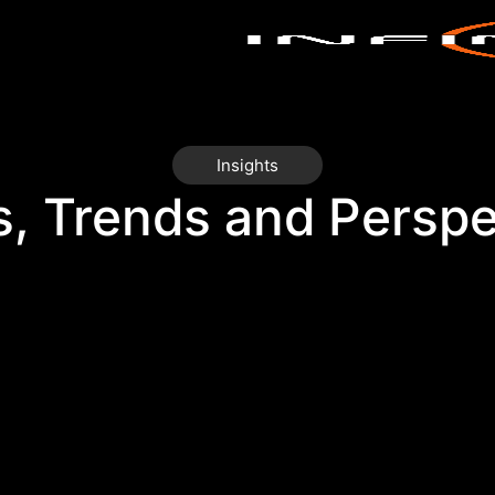
Insights
s, Trends and Perspe