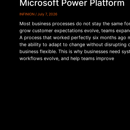
Microsoft Power Platform
INFINION
July 7, 2026
Most business processes do not stay the same fo
grow customer expectations evolve, teams expand
A process that worked perfectly six months ago 
the ability to adapt to change without disrupting
business flexible. This is why businesses need sy
workflows evolve, and help teams improve