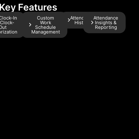
Key Features
Clock-In
Custom
Attendance
Attendance
 Clock-
Work
History
Insights &
Out
Schedule
Reporting
rization
Management