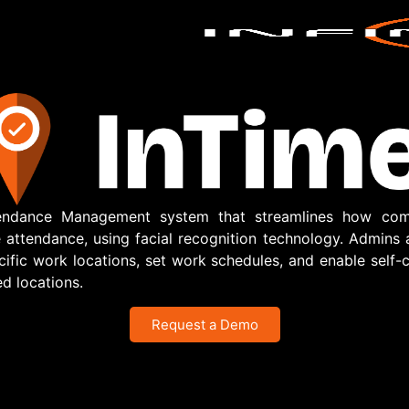
tendance Management system that streamlines how com
ttendance, using facial recognition technology. Admins
ific work locations, set work schedules, and enable self-c
d locations.
Request a Demo