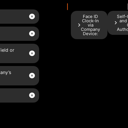
I
Face ID
Self-
Clock-In
and
via
Company
Autho
Device:
ield or
any’s