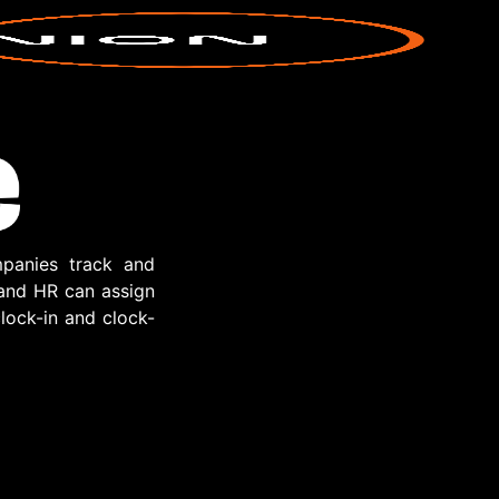
panies track and
 and HR can assign
lock-in and clock-