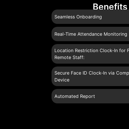
Benefits
Seamless Onboarding
Real-Time Attendance Monitoring
Location Restriction Clock-In for F
Remote Staff:
Secure Face ID Clock-In via Comp
Device
Automated Report