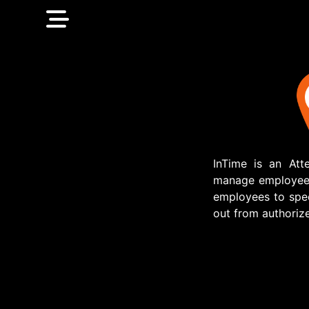
InTime is an At
manage employee a
employees to spec
out from authorize