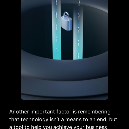
Another important factor is remembering
that technology isn’t a means to an end, but
a tool to help you achieve your business