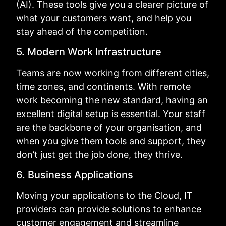
(AI). These tools give you a clearer picture of
what your customers want, and help you
stay ahead of the competition.
5. Modern Work Infrastructure
Teams are now working from different cities,
time zones, and continents. With remote
work becoming the new standard, having an
excellent digital setup is essential. Your staff
are the backbone of your organisation, and
when you give them tools and support, they
don’t just get the job done, they thrive.
6. Business Applications
Moving your applications to the Cloud, IT
providers can provide solutions to enhance
customer engagement and streamline