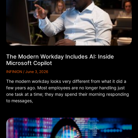
The Modern Workday Includes AI: Inside
Microsoft Copilot
INFINION
June 3, 2026
The modern workday looks very different from what it did a
few years ago. Most employees are no longer handling just
one task at a time; they may spend their morning responding
to messages,