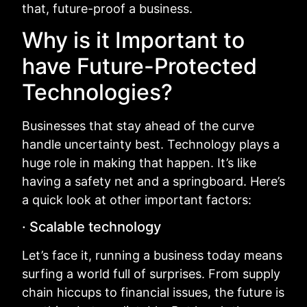
that, future-proof a business.
Why is it Important to
have Future-Protected
Technologies?
Businesses that stay ahead of the curve
handle uncertainty best. Technology plays a
huge role in making that happen. It’s like
having a safety net and a springboard. Here’s
a quick look at other important factors:
· Scalable technology
Let’s face it, running a business today means
surfing a world full of surprises. From supply
chain hiccups to financial issues, the future is