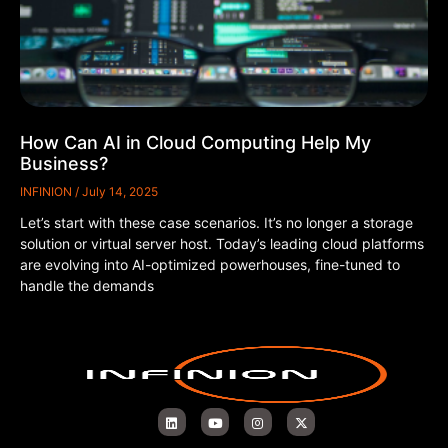
How Can AI in Cloud Computing Help My
Business?
INFINION
July 14, 2025
Let’s start with these case scenarios. It’s no longer a storage
solution or virtual server host. Today’s leading cloud platforms
are evolving into AI-optimized powerhouses, fine-tuned to
handle the demands