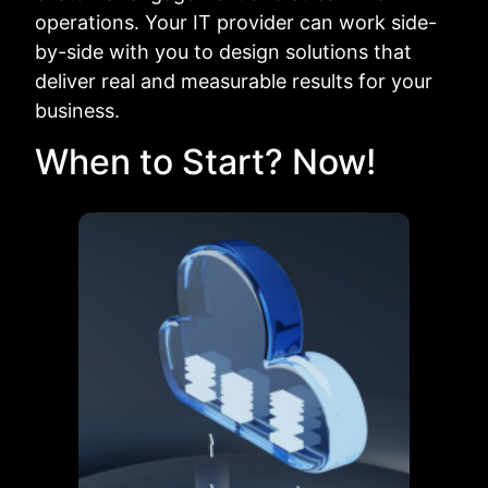
operations. Your IT provider can work side-
by-side with you to design solutions that
deliver real and measurable results for your
business.
When to Start? Now!