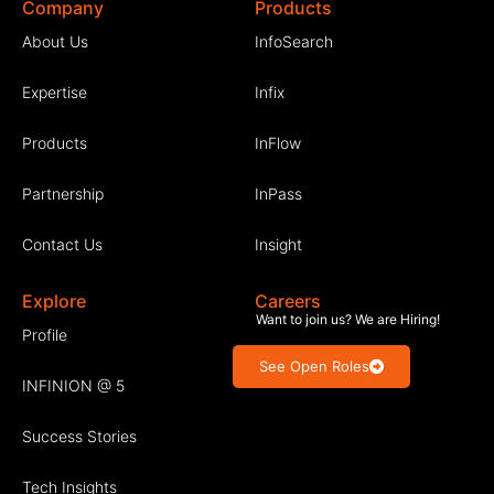
Company
Products
About Us
InfoSearch
Expertise
Infix
Products
InFlow
Partnership
InPass
Contact Us
Insight
Explore
Careers
Want to join us? We are Hiring!
Profile
See Open Roles
INFINION @ 5
Success Stories
Tech Insights