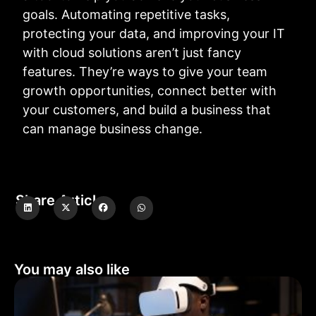
goals. Automating repetitive tasks,
protecting your data, and improving your IT
with cloud solutions aren’t just fancy
features. They’re ways to give your team
growth opportunities, connect better with
your customers, and build a business that
can manage business change.
Share Article
You may also like