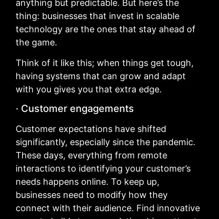
anything but predictable. But here’s the
thing: businesses that invest in scalable
technology are the ones that stay ahead of
the game.
Think of it like this; when things get tough,
having systems that can grow and adapt
with you gives you that extra edge.
· Customer engagements
Customer expectations have shifted
significantly, especially since the pandemic.
These days, everything from remote
interactions to identifying your customer’s
needs happens online. To keep up,
businesses need to modify how they
connect with their audience. Find innovative