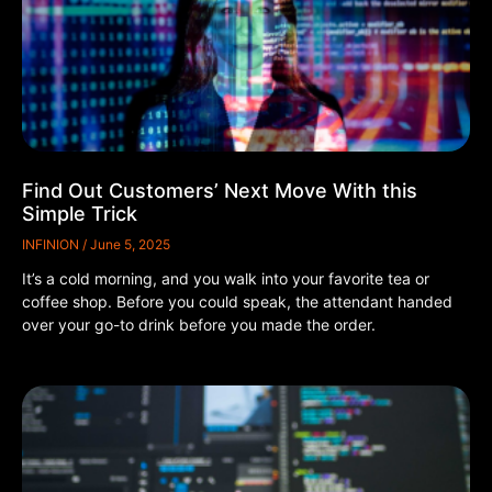
Find Out Customers’ Next Move With this
Simple Trick
INFINION
June 5, 2025
It’s a cold morning, and you walk into your favorite tea or
coffee shop. Before you could speak, the attendant handed
over your go-to drink before you made the order.