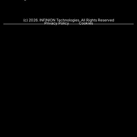
(c) 2026. INFINION Technologies. All Rights Reserved
Privacy Policy
Cookies