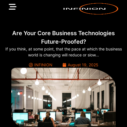
Are Your Core Business Technologies
Future-Proofed?
If you think, at some point, that the pace at which the business
world is changing will reduce or slow...
INFINION
August 19, 2025