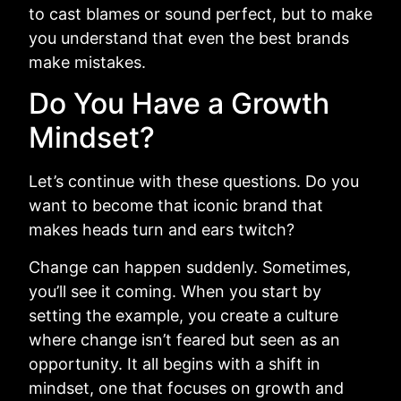
to cast blames or sound perfect, but to make
you understand that even the best brands
make mistakes.
Do You Have a Growth
Mindset?
Let’s continue with these questions. Do you
want to become that iconic brand that
makes heads turn and ears twitch?
Change can happen suddenly. Sometimes,
you’ll see it coming. When you start by
setting the example, you create a culture
where change isn’t feared but seen as an
opportunity. It all begins with a shift in
mindset, one that focuses on growth and