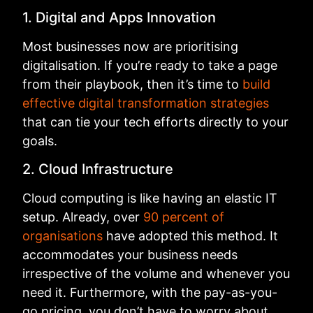
1. Digital and Apps Innovation
Most businesses now are prioritising
digitalisation. If you’re ready to take a page
from their playbook, then it’s time to
build
effective digital transformation strategies
that can tie your tech efforts directly to your
goals.
2. Cloud Infrastructure
Cloud computing is like having an elastic IT
setup. Already, over
90 percent of
organisations
have adopted this method. It
accommodates your business needs
irrespective of the volume and whenever you
need it. Furthermore, with the pay-as-you-
go pricing, you don’t have to worry about