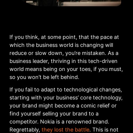
If you think, at some point, that the pace at
which the business world is changing will
reduce or slow down, you’re mistaken. As a
business leader, thriving in this tech-driven
world means being on your toes, if you must,
so you won’t be left behind.
If you fail to adapt to technological changes,
starting with your business’ core technology,
your brand might become a comic relief or
find yourself selling your brand to a
competitor. Nokia is a renowned brand.
Regrettably,
they lost the battle
. This is not