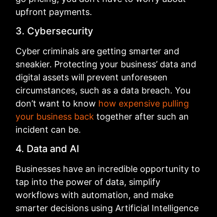
upfront payments.
3. Cybersecurity
Cyber criminals are getting smarter and
sneakier. Protecting your business’ data and
digital assets will prevent unforeseen
circumstances, such as a data breach. You
don’t want to know
how expensive pulling
your business back
together after such an
incident can be.
4. Data and AI
Businesses have an incredible opportunity to
tap into the power of data, simplify
workflows with automation, and make
smarter decisions using Artificial Intelligence