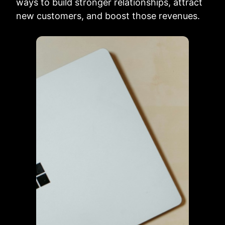
ways to build stronger relationships, attract
new customers, and boost those revenues.