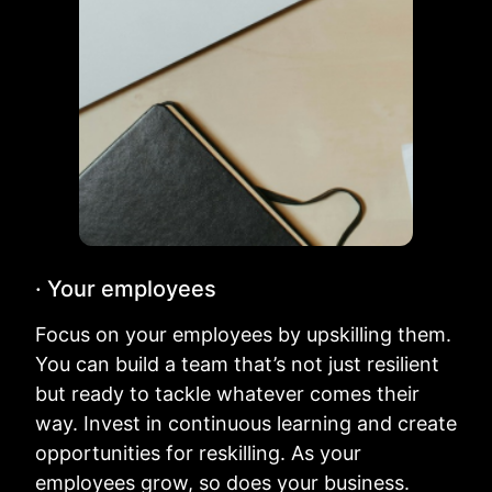
· Your employees
Focus on your employees by upskilling them.
You can build a team that’s not just resilient
but ready to tackle whatever comes their
way. Invest in continuous learning and create
opportunities for reskilling. As your
employees grow, so does your business.