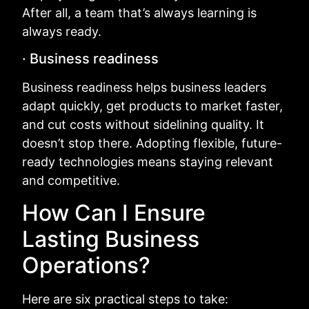
After all, a team that’s always learning is
always ready.
· Business readiness
Business readiness helps business leaders
adapt quickly, get products to market faster,
and cut costs without sidelining quality. It
doesn’t stop there. Adopting flexible, future-
ready technologies means staying relevant
and competitive.
How Can I Ensure
Lasting Business
Operations?
Here are six practical steps to take: